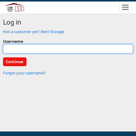
Log in
Not a customer yet? Rent Storage
Username
Forgot your username?