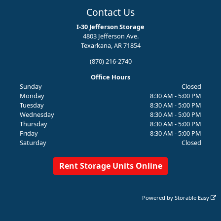
Contact Us
I-30 Jefferson Storage
4803 Jefferson Ave.
Texarkana, AR 71854
(870) 216-2740
Office Hours
Sunday
Closed
Monday
8:30 AM - 5:00 PM
Tuesday
8:30 AM - 5:00 PM
Wednesday
8:30 AM - 5:00 PM
Thursday
8:30 AM - 5:00 PM
Friday
8:30 AM - 5:00 PM
Saturday
Closed
Rent Storage Units Online
Powered by
Storable Easy