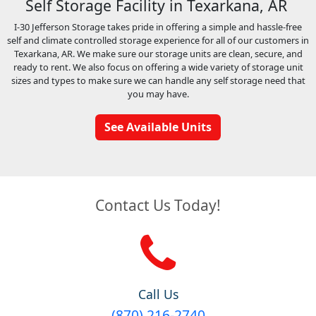
Self Storage Facility in Texarkana, AR
I-30 Jefferson Storage takes pride in offering a simple and hassle-free
self and climate controlled storage experience for all of our customers in
Texarkana, AR. We make sure our storage units are clean, secure, and
ready to rent. We also focus on offering a wide variety of storage unit
sizes and types to make sure we can handle any self storage need that
you may have.
See Available Units
Contact Us Today!
Call Us
(870) 216-2740