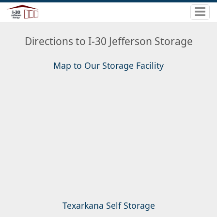
Directions to I-30 Jefferson Storage
Map to Our Storage Facility
Texarkana Self Storage