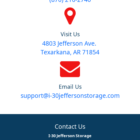
Visit Us
4803 Jefferson Ave.
Texarkana, AR 71854
Email Us
support@i-30jeffersonstorage.com
Contact Us
I-30 Jefferson Storage